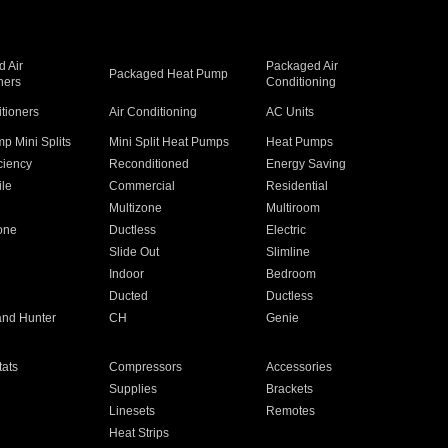
 Air
Packaged Air
Packaged Heat Pump
ners
Conditioning
itioners
Air Conditioning
AC Units
p Mini Splits
Mini Split Heat Pumps
Heat Pumps
ciency
Reconditioned
Energy Saving
ile
Commercial
Residential
Multizone
Multiroom
one
Ductless
Electric
Slide Out
Slimline
Indoor
Bedroom
Ducted
Ductless
and Hunter
CH
Genie
ats
Compressors
Accessories
Supplies
Brackets
Linesets
Remotes
Heat Strips