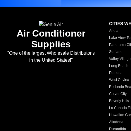
CITIES W
Air Conditioner
Arleta
Lake View Te
Supplies
Panorama Cit
Sunland
"One of the largest Wholesale Distributor's
Valley Village
in the United States!"
Long Beach
Pomona
West Covina
Redondo Be
Culver City
Beverly Hills
La Canada Fli
Hawaiian Ga
Altadena
Escondido