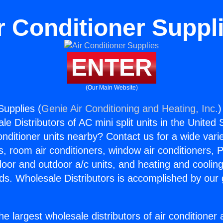
r Conditioner Suppl
ENTER
(Our Main Website)
Supplies (
Genie Air Conditioning and Heating, Inc.
)
e Distributors of AC mini split units in the United
Conditioner units nearby? Contact us for a wide vari
s, room air conditioners, window air conditioners, P
ndoor and outdoor a/c units, and heating and coolin
ds. Wholesale Distributors is accomplished by our 
he largest wholesale distributors of air conditione