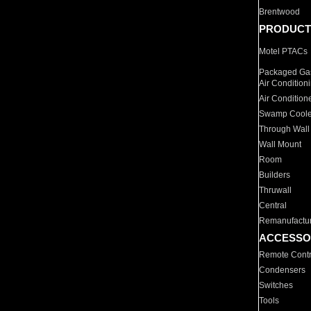
Brentwood
PRODUCT
Motel PTACs
Packaged Gas
Air Condition
Air Condition
Swamp Coole
Through Wall
Wall Mount
Room
Builders
Thruwall
Central
Remanufactu
ACCESSO
Remote Contr
Condensers
Switches
Tools