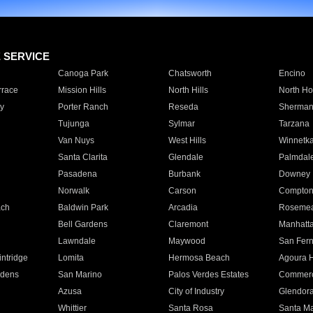
E SERVICE
Canoga Park
Chatsworth
Encino
rrace
Mission Hills
North Hills
North Ho
y
Porter Ranch
Reseda
Sherman
Tujunga
Sylmar
Tarzana
Van Nuys
West Hills
Winnetk
Santa Clarita
Glendale
Palmdal
Pasadena
Burbank
Downey
Norwalk
Carson
Compto
ach
Baldwin Park
Arcadia
Roseme
Bell Gardens
Claremont
Manhatt
Lawndale
Maywood
San Fer
ntridge
Lomita
Hermosa Beach
Agoura H
rdens
San Marino
Palos Verdes Estates
Commer
Azusa
City of Industry
Glendor
Whittier
Santa Rosa
Santa Ma