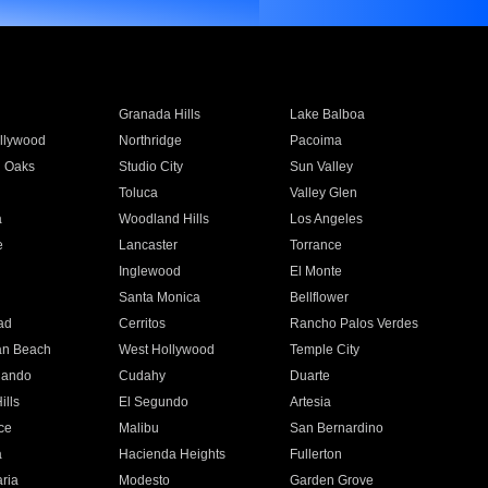
Granada Hills
Lake Balboa
llywood
Northridge
Pacoima
 Oaks
Studio City
Sun Valley
Toluca
Valley Glen
a
Woodland Hills
Los Angeles
e
Lancaster
Torrance
Inglewood
El Monte
n
Santa Monica
Bellflower
ad
Cerritos
Rancho Palos Verdes
an Beach
West Hollywood
Temple City
nando
Cudahy
Duarte
ills
El Segundo
Artesia
ce
Malibu
San Bernardino
a
Hacienda Heights
Fullerton
ria
Modesto
Garden Grove