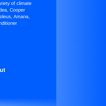
riety of climate
idea, Cooper
Soleus, Amana,
ditioner
ut