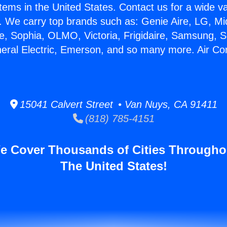
stems in the United States. Contact us for a wide va
. We carry top brands such as: Genie Aire, LG, M
ce, Sophia, OLMO, Victoria, Frigidaire, Samsung, 
neral Electric, Emerson, and so many more. Air Con
15041 Calvert Street • Van Nuys, CA 91411
(818) 785-4151
e Cover Thousands of Cities Througho
The United States!