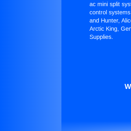
ac mini split sy
control systems
and Hunter, Ali
Arctic King, Ge
Supplies.
W