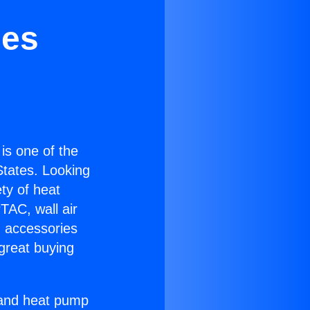
ies
 is one of the
 States. Looking
ety of heat
TAC, wall air
g accessories
great buying
r and heat pump