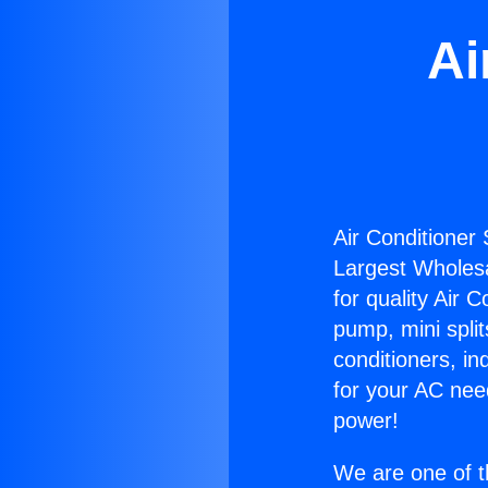
Ai
Air Conditioner 
Largest Wholesal
for quality Air 
pump, mini split
conditioners, i
for your AC nee
power!
We are one of t