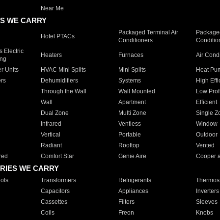
Near Me
S WE CARRY
Packaged Terminal Air
Packaged
Hotel PTACs
Conditioners
Conditio
 Electric
Heaters
Furnaces
Air Cond
ing
er Units
HVAC Mini Splits
Mini Splits
Heat Pum
rs
Dehumidifiers
Systems
High Effi
Through the Wall
Wall Mounted
Low Prof
Wall
Apartment
Efficient
Dual Zone
Multi Zone
Single Z
Infrared
Ventless
Window
Vertical
Portable
Outdoor
Radiant
Rooftop
Vented
red
Comfort Star
Genie Aire
Cooper 
RIES WE CARRY
ols
Transformers
Refrigerants
Thermost
Capacitors
Appliances
Inverters
Cassettes
Filters
Sleeves
Coils
Freon
Knobs