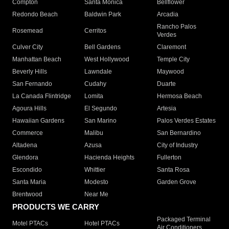
Compton
Santa Monica
Bellflower
Redondo Beach
Baldwin Park
Arcadia
Rancho Palos
Rosemead
Cerritos
Verdes
Culver City
Bell Gardens
Claremont
Manhattan Beach
West Hollywood
Temple City
Beverly Hills
Lawndale
Maywood
San Fernando
Cudahy
Duarte
La Canada Flintridge
Lomita
Hermosa Beach
Agoura Hills
El Segundo
Artesia
Hawaiian Gardens
San Marino
Palos Verdes Estates
Commerce
Malibu
San Bernardino
Altadena
Azusa
City of Industry
Glendora
Hacienda Heights
Fullerton
Escondido
Whittier
Santa Rosa
Santa Maria
Modesto
Garden Grove
Brentwood
Near Me
PRODUCTS WE CARRY
Packaged Terminal
Motel PTACs
Hotel PTACs
Air Conditioners