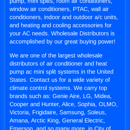
pump, mini splits, room air conditioners,
window air conditioners, PTAC, wall air
conditioners, indoor and outdoor a/c units,
and heating and cooling accessories for
your AC needs. Wholesale Distributors is
accomplished by our great buying power!
We are one of the largest wholesale
distributors of air conditioner and heat
pump ac mini split systems in the United
States. Contact us for a wide variety of
climate control systems. We carry top
brands such as: Genie Aire, LG, Midea,
Cooper and Hunter, Alice, Sophia, OLMO,
Victoria, Frigidaire, Samsung, Soleus,
Amana, Arctic King, General Electric,
Emerson, and so many more. in City of