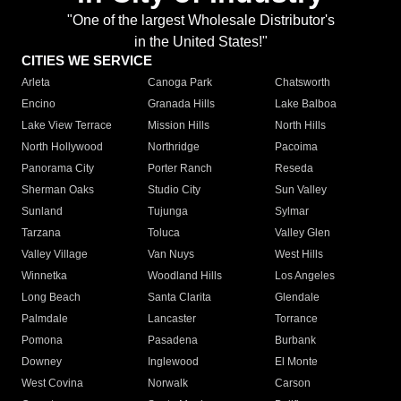
"One of the largest Wholesale Distributor's
in the United States!"
CITIES WE SERVICE
Arleta
Canoga Park
Chatsworth
Encino
Granada Hills
Lake Balboa
Lake View Terrace
Mission Hills
North Hills
North Hollywood
Northridge
Pacoima
Panorama City
Porter Ranch
Reseda
Sherman Oaks
Studio City
Sun Valley
Sunland
Tujunga
Sylmar
Tarzana
Toluca
Valley Glen
Valley Village
Van Nuys
West Hills
Winnetka
Woodland Hills
Los Angeles
Long Beach
Santa Clarita
Glendale
Palmdale
Lancaster
Torrance
Pomona
Pasadena
Burbank
Downey
Inglewood
El Monte
West Covina
Norwalk
Carson