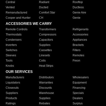
Central
Radiant
Rooftop
Vented
Ducted
Ductless
Remanufactured
Comfort Star
Genie Aire
Cooper and Hunter
CH
Genie
ACCESSORIES WE CARRY
Remote Controls
Transformers
Refrigerants
Thermostats
Compressors
Accessories
Condensers
Capacitors
Appliances
Inverters
Supplies
Brackets
Switches
Cassettes
Filters
Sleeves
Linesets
Remotes
Tools
Coils
Freon
Knobs
Heat Strips
OUR SERVICES
Manufacturers
Distributors
Wholesalers
Liquidators
Warranties
Equipment
Closeouts
Discounts
Financing
Suppliers
Warehouse
Specials
Products
Supplies
Dealers
Ratings
Rebates
Surplus