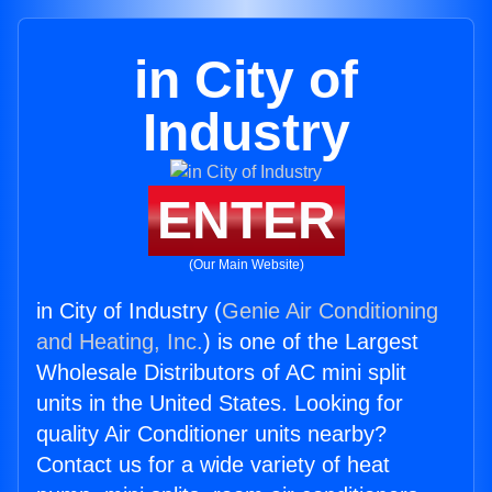
in City of
Industry
ENTER
(Our Main Website)
in City of Industry (
Genie Air Conditioning
and Heating, Inc.
) is one of the Largest
Wholesale Distributors of AC mini split
units in the United States. Looking for
quality Air Conditioner units nearby?
Contact us for a wide variety of heat