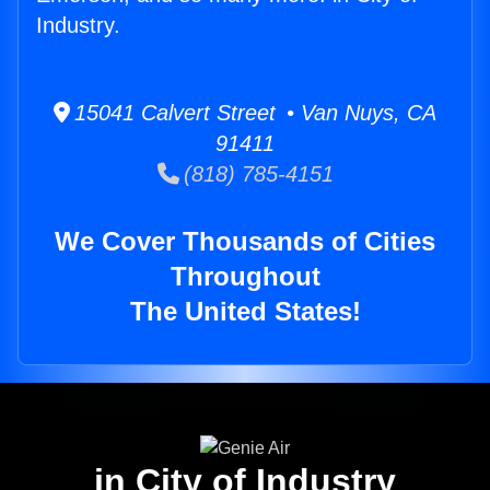
Industry.
15041 Calvert Street • Van Nuys, CA
91411
(818) 785-4151
We Cover Thousands of Cities
Throughout
The United States!
in City of Industry