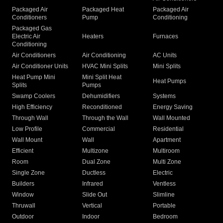
Packaged Air
Packaged Heat
Packaged Air
Conditioners
Pump
Conditioning
Packaged Gas
Electric Air
Heaters
Furnaces
Conditioning
Air Conditioners
Air Conditioning
AC Units
Air Conditioner Units
HVAC Mini Splits
Mini Splits
Heat Pump Mini
Mini Split Heat
Heat Pumps
Splits
Pumps
Swamp Coolers
Dehumidifiers
Systems
High Efficiency
Reconditioned
Energy Saving
Through Wall
Through the Wall
Wall Mounted
Low Profile
Commercial
Residential
Wall Mount
Wall
Apartment
Efficient
Multizone
Multiroom
Room
Dual Zone
Multi Zone
Single Zone
Ductless
Electric
Builders
Infrared
Ventless
Window
Slide Out
Slimline
Thruwall
Vertical
Portable
Outdoor
Indoor
Bedroom