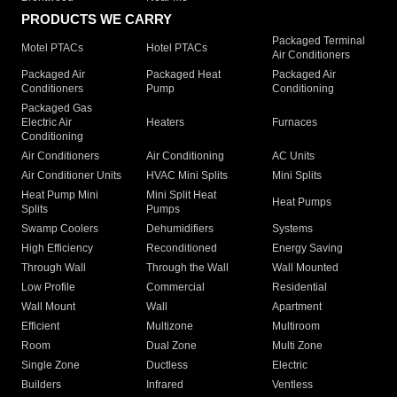
PRODUCTS WE CARRY
Packaged Terminal
Motel PTACs
Hotel PTACs
Air Conditioners
Packaged Air
Packaged Heat
Packaged Air
Conditioners
Pump
Conditioning
Packaged Gas
Electric Air
Heaters
Furnaces
Conditioning
Air Conditioners
Air Conditioning
AC Units
Air Conditioner Units
HVAC Mini Splits
Mini Splits
Heat Pump Mini
Mini Split Heat
Heat Pumps
Splits
Pumps
Swamp Coolers
Dehumidifiers
Systems
High Efficiency
Reconditioned
Energy Saving
Through Wall
Through the Wall
Wall Mounted
Low Profile
Commercial
Residential
Wall Mount
Wall
Apartment
Efficient
Multizone
Multiroom
Room
Dual Zone
Multi Zone
Single Zone
Ductless
Electric
Builders
Infrared
Ventless