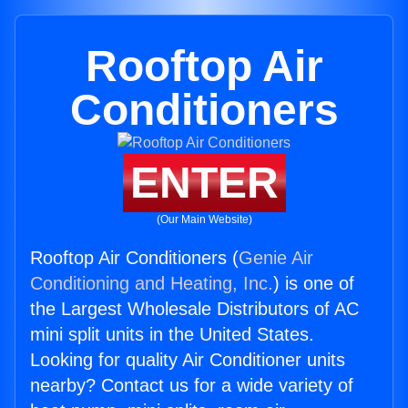
Rooftop Air
Conditioners
ENTER
(Our Main Website)
Rooftop Air Conditioners (
Genie Air
Conditioning and Heating, Inc.
) is one of
the Largest Wholesale Distributors of AC
mini split units in the United States.
Looking for quality Air Conditioner units
nearby? Contact us for a wide variety of