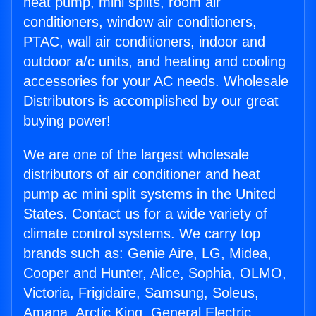
heat pump, mini splits, room air
conditioners, window air conditioners,
PTAC, wall air conditioners, indoor and
outdoor a/c units, and heating and cooling
accessories for your AC needs. Wholesale
Distributors is accomplished by our great
buying power!
We are one of the largest wholesale
distributors of air conditioner and heat
pump ac mini split systems in the United
States. Contact us for a wide variety of
climate control systems. We carry top
brands such as: Genie Aire, LG, Midea,
Cooper and Hunter, Alice, Sophia, OLMO,
Victoria, Frigidaire, Samsung, Soleus,
Amana, Arctic King, General Electric,