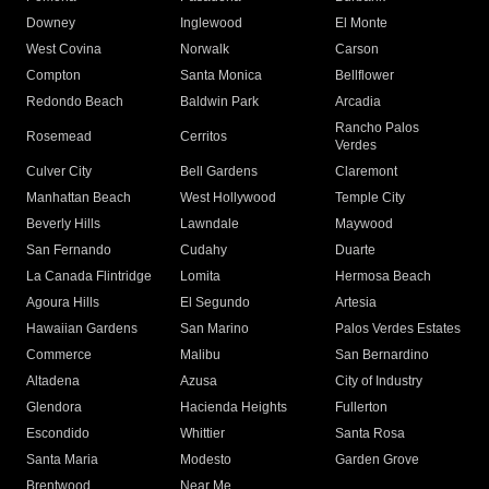
Downey
Inglewood
El Monte
West Covina
Norwalk
Carson
Compton
Santa Monica
Bellflower
Redondo Beach
Baldwin Park
Arcadia
Rancho Palos
Rosemead
Cerritos
Verdes
Culver City
Bell Gardens
Claremont
Manhattan Beach
West Hollywood
Temple City
Beverly Hills
Lawndale
Maywood
San Fernando
Cudahy
Duarte
La Canada Flintridge
Lomita
Hermosa Beach
Agoura Hills
El Segundo
Artesia
Hawaiian Gardens
San Marino
Palos Verdes Estates
Commerce
Malibu
San Bernardino
Altadena
Azusa
City of Industry
Glendora
Hacienda Heights
Fullerton
Escondido
Whittier
Santa Rosa
Santa Maria
Modesto
Garden Grove
Brentwood
Near Me