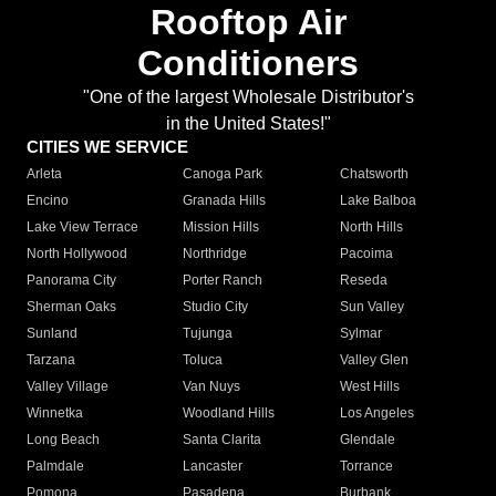
Rooftop Air
Conditioners
"One of the largest Wholesale Distributor's
in the United States!"
CITIES WE SERVICE
Arleta
Canoga Park
Chatsworth
Encino
Granada Hills
Lake Balboa
Lake View Terrace
Mission Hills
North Hills
North Hollywood
Northridge
Pacoima
Panorama City
Porter Ranch
Reseda
Sherman Oaks
Studio City
Sun Valley
Sunland
Tujunga
Sylmar
Tarzana
Toluca
Valley Glen
Valley Village
Van Nuys
West Hills
Winnetka
Woodland Hills
Los Angeles
Long Beach
Santa Clarita
Glendale
Palmdale
Lancaster
Torrance
Pomona
Pasadena
Burbank