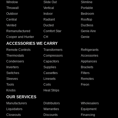
Window
Slide Out
Slimline
Thruwall
Vertical
Portable
Outdoor
Indoor
Bedroom
Central
Radiant
Rooftop
Vented
Ducted
Ductless
Remanufactured
Comfort Star
Genie Aire
Cooper and Hunter
CH
Genie
ACCESSORIES WE CARRY
Remote Controls
Transformers
Refrigerants
Thermostats
Compressors
Accessories
Condensers
Capacitors
Appliances
Inverters
Supplies
Brackets
Switches
Cassettes
Filters
Sleeves
Linesets
Remotes
Tools
Coils
Freon
Knobs
Heat Strips
OUR SERVICES
Manufacturers
Distributors
Wholesalers
Liquidators
Warranties
Equipment
Closeouts
Discounts
Financing