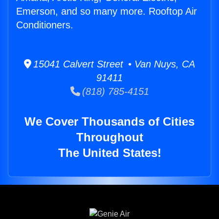
Emerson, and so many more. Rooftop Air
Conditioners.
15041 Calvert Street • Van Nuys, CA
91411
(818) 785-4151
We Cover Thousands of Cities
Throughout
The United States!