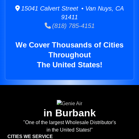
15041 Calvert Street • Van Nuys, CA
91411
(818) 785-4151
We Cover Thousands of Cities
Throughout
The United States!
in Burbank
"One of the largest Wholesale Distributor's
in the United States!"
CITIES WE SERVICE