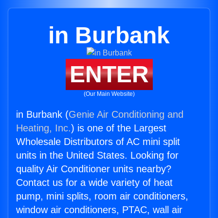
in Burbank
ENTER
(Our Main Website)
in Burbank (
Genie Air Conditioning and
Heating, Inc.
) is one of the Largest
Wholesale Distributors of AC mini split
units in the United States. Looking for
quality Air Conditioner units nearby?
Contact us for a wide variety of heat
pump, mini splits, room air conditioners,
window air conditioners, PTAC, wall air