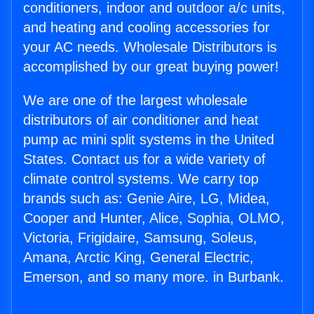
conditioners, indoor and outdoor a/c units,
and heating and cooling accessories for
your AC needs. Wholesale Distributors is
accomplished by our great buying power!
We are one of the largest wholesale
distributors of air conditioner and heat
pump ac mini split systems in the United
States. Contact us for a wide variety of
climate control systems. We carry top
brands such as: Genie Aire, LG, Midea,
Cooper and Hunter, Alice, Sophia, OLMO,
Victoria, Frigidaire, Samsung, Soleus,
Amana, Arctic King, General Electric,
Emerson, and so many more. in Burbank.