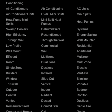
Conditioning
Air Conditioners
Air Conditioning
AC Units
Air Conditioner Units
HVAC Mini Splits
Mini Splits
Heat Pump Mini
Mini Split Heat
Heat Pumps
Splits
Pumps
Swamp Coolers
Dehumidifiers
Systems
High Efficiency
Reconditioned
Energy Saving
Through Wall
Through the Wall
Wall Mounted
Low Profile
Commercial
Residential
Wall Mount
Wall
Apartment
Efficient
Multizone
Multiroom
Room
Dual Zone
Multi Zone
Single Zone
Ductless
Electric
Builders
Infrared
Ventless
Window
Slide Out
Slimline
Thruwall
Vertical
Portable
Outdoor
Indoor
Bedroom
Central
Radiant
Rooftop
Vented
Ducted
Ductless
Remanufactured
Comfort Star
Genie Aire
Cooper and Hunter
CH
Genie