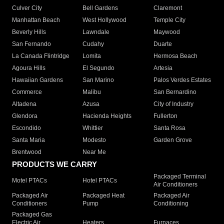
Culver City
Bell Gardens
Claremont
Manhattan Beach
West Hollywood
Temple City
Beverly Hills
Lawndale
Maywood
San Fernando
Cudahy
Duarte
La Canada Flintridge
Lomita
Hermosa Beach
Agoura Hills
El Segundo
Artesia
Hawaiian Gardens
San Marino
Palos Verdes Estates
Commerce
Malibu
San Bernardino
Altadena
Azusa
City of Industry
Glendora
Hacienda Heights
Fullerton
Escondido
Whittier
Santa Rosa
Santa Maria
Modesto
Garden Grove
Brentwood
Near Me
PRODUCTS WE CARRY
Packaged Terminal
Motel PTACs
Hotel PTACs
Air Conditioners
Packaged Air
Packaged Heat
Packaged Air
Conditioners
Pump
Conditioning
Packaged Gas
Electric Air
Heaters
Furnaces