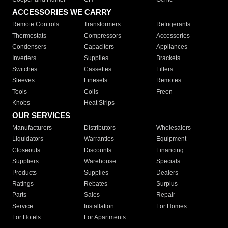
ACCESSORIES WE CARRY
Remote Controls
Transformers
Refrigerants
Thermostats
Compressors
Accessories
Condensers
Capacitors
Appliances
Inverters
Supplies
Brackets
Switches
Cassettes
Filters
Sleeves
Linesets
Remotes
Tools
Coils
Freon
Knobs
Heat Strips
OUR SERVICES
Manufacturers
Distributors
Wholesalers
Liquidators
Warranties
Equipment
Closeouts
Discounts
Financing
Suppliers
Warehouse
Specials
Products
Supplies
Dealers
Ratings
Rebates
Surplus
Parts
Sales
Repair
Service
Installation
For Homes
For Hotels
For Apartments