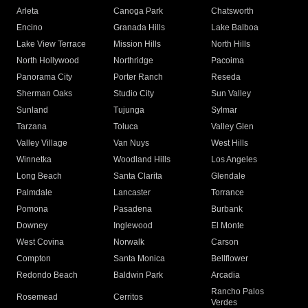
Arleta
Canoga Park
Chatsworth
Encino
Granada Hills
Lake Balboa
Lake View Terrace
Mission Hills
North Hills
North Hollywood
Northridge
Pacoima
Panorama City
Porter Ranch
Reseda
Sherman Oaks
Studio City
Sun Valley
Sunland
Tujunga
Sylmar
Tarzana
Toluca
Valley Glen
Valley Village
Van Nuys
West Hills
Winnetka
Woodland Hills
Los Angeles
Long Beach
Santa Clarita
Glendale
Palmdale
Lancaster
Torrance
Pomona
Pasadena
Burbank
Downey
Inglewood
El Monte
West Covina
Norwalk
Carson
Compton
Santa Monica
Bellflower
Redondo Beach
Baldwin Park
Arcadia
Rancho Palos
Rosemead
Cerritos
Verdes